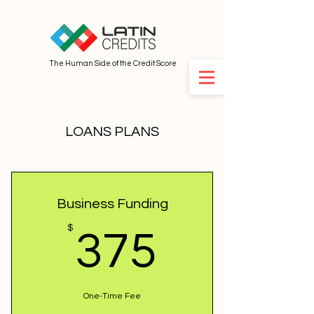
The Human Side of the Credit Score
LOANS PLANS
Business Funding
375$
$
375
One-Time Fee