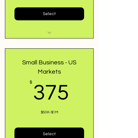
Select
Review Loan Application
48 Approval or Cancel
Small Business - US
Markets
Best Match Lenders
375$
$
375
Professional & Hard Loans
$50K-$1M
Select