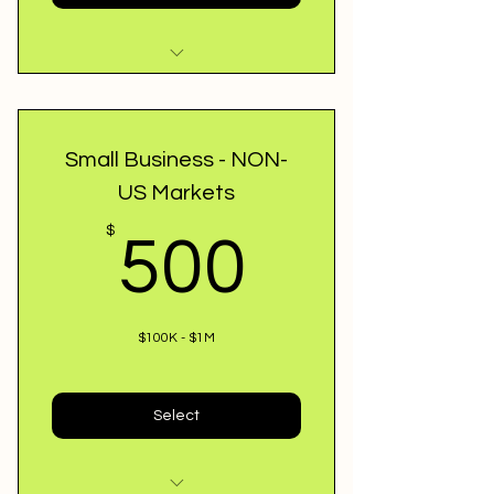
Credit Specialist guidance
48-72 hr Approval
Small Business - NON-
US Markets
Review Loan Application
500$
$
500
Best Match Lenders
Owner / Home Loans
$100K - $1M
Select