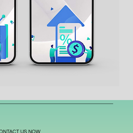
ONTACT US NOW