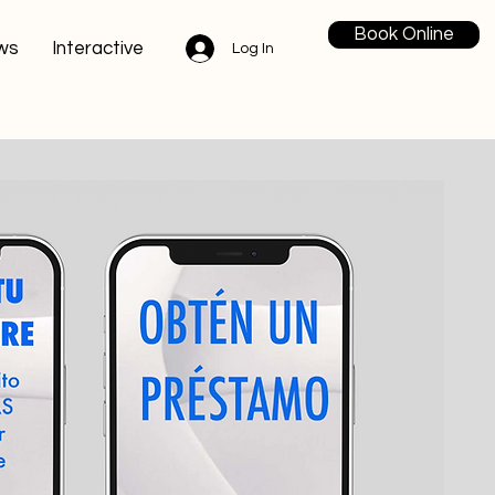
Book Online
ws
Interactive
Log In