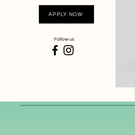
APPLY NOW
Follow us