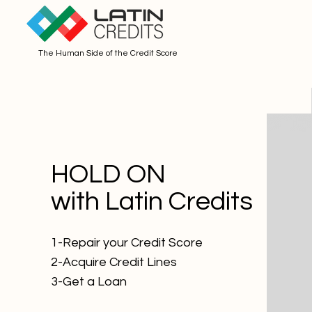
The Human Side of the Credit Score
HOLD ON
with Latin Credits
1-Repair your Credit Score
2-Acquire Credit Lines
3-Get a Loan