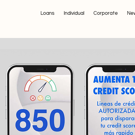
Loans
Individual
Corporate
Ne